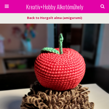
Kreatív+Hobby Alkotóműhely
Back to Horgolt alma (amigurumi)