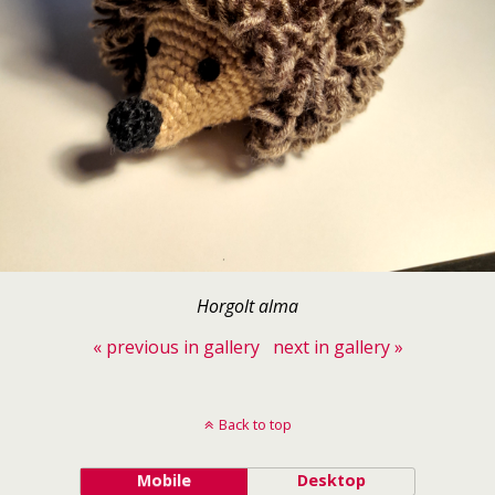
Horgolt alma
« previous in gallery
next in gallery »
Back to top
Mobile
Desktop