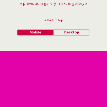
« previous in gallery
next in gallery »
Back to top
Mobile
Desktop