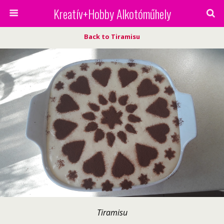
Kreatív+Hobby Alkotóműhely
Back to Tiramisu
Tiramisu