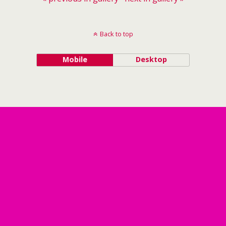
Back to top
Mobile
Desktop