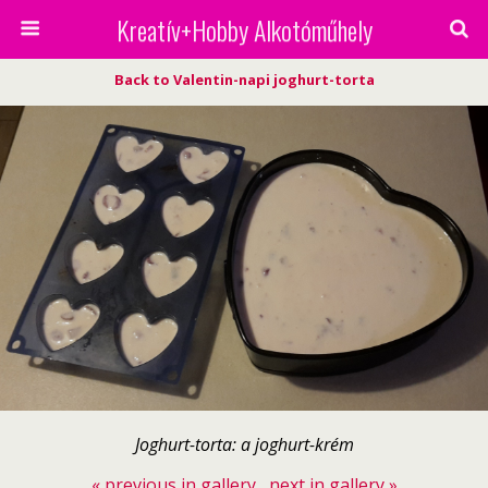
Kreatív+Hobby Alkotóműhely
Back to Valentin-napi joghurt-torta
Joghurt-torta: a joghurt-krém
« previous in gallery
next in gallery »