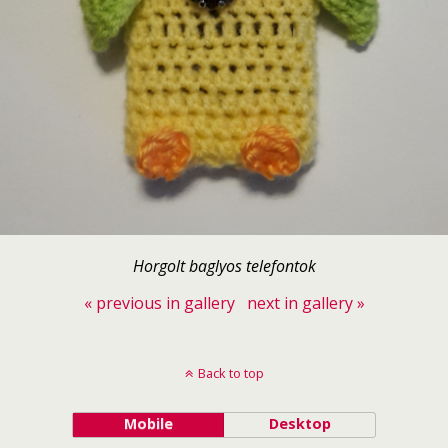
Horgolt baglyos telefontok
« previous in gallery
next in gallery »
Back to top
Mobile
Desktop