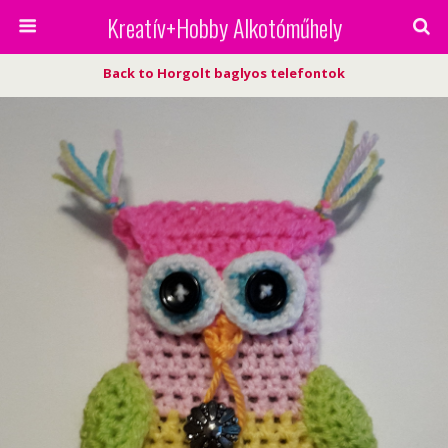
Kreatív+Hobby Alkotóműhely
Back to Horgolt baglyos telefontok